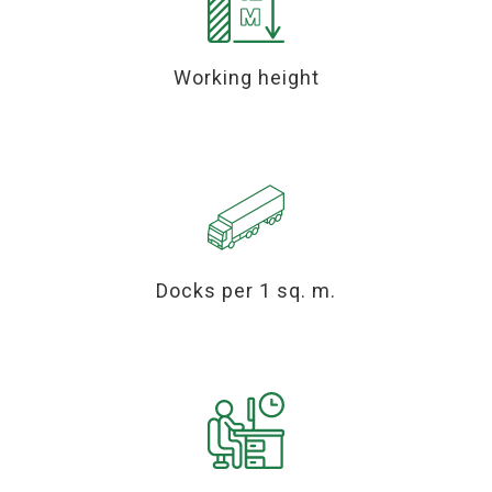
Working height
Docks per 1 sq. m.