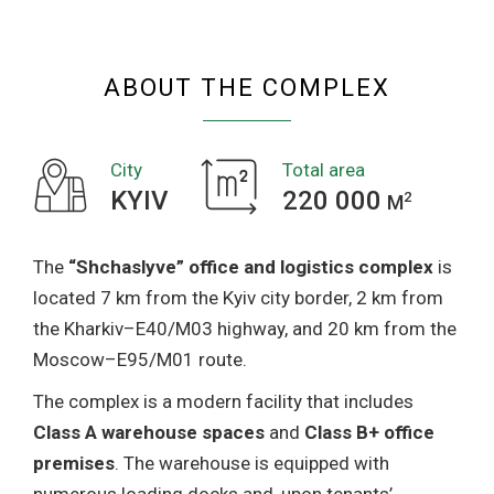
COMPLEX
ABOUT THE COMPLEX
City
Total area
KYIV
220 000
2
M
The
“Shchaslyve” office and logistics complex
is
located 7 km from the Kyiv city border, 2 km from
the Kharkiv–E40/M03 highway, and 20 km from the
Moscow–E95/M01 route.
The complex is a modern facility that includes
Class A warehouse spaces
and
Class B+ office
premises
. The warehouse is equipped with