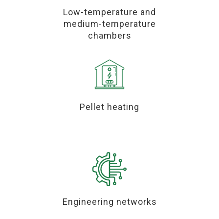
Low-temperature and
medium-temperature
chambers
Pellet heating
Engineering networks